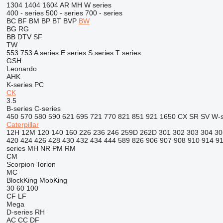
1304
1404
1604
AR
MH
W series
400 - series
500 - series
700 - series
BC
BF
BM
BP
BT
BVP
BW
BG
RG
BB
DTV
SF
TW
553
753
A series
E series
S series
T series
GSH
Leonardo
AHK
K-series
PC
CK
3.5
B-series
C-series
450
570
580
590
621
695
721
770
821
851
921
1650
CX
SR
SV
W-s
Caterpillar
12H
12M
120
140
160
226
236
246
259D
262D
301
302
303
304
30
420
424
426
428
430
432
434
444
589
826
906
907
908
910
914
9
series
MH
NR
PM
RM
CM
Scorpion
Torion
MC
BlockKing
MobKing
30
60
100
CF
LF
Mega
D-series
RH
AC
CC
DF