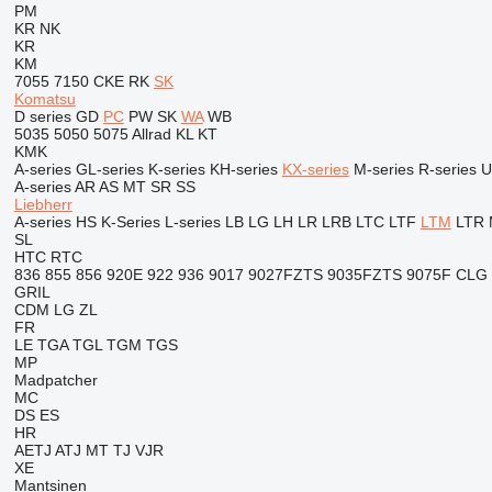
PM
KR
NK
KR
KM
7055
7150
CKE
RK
SK
Komatsu
D series
GD
PC
PW
SK
WA
WB
5035
5050
5075
Allrad
KL
KT
KMK
A-series
GL-series
K-series
KH-series
KX-series
M-series
R-series
U
A-series
AR
AS
MT
SR
SS
Liebherr
A-series
HS
K-Series
L-series
LB
LG
LH
LR
LRB
LTC
LTF
LTM
LTR
SL
HTC
RTC
836
855
856
920E
922
936
9017
9027FZTS
9035FZTS
9075F
CLG
GRIL
CDM
LG
ZL
FR
LE
TGA
TGL
TGM
TGS
MP
Madpatcher
MC
DS
ES
HR
AETJ
ATJ
MT
TJ
VJR
XE
Mantsinen