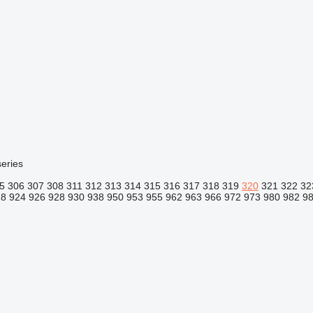
eries
5
306
307
308
311
312
313
314
315
316
317
318
319
320
321
322
32
18
924
926
928
930
938
950
953
955
962
963
966
972
973
980
982
9