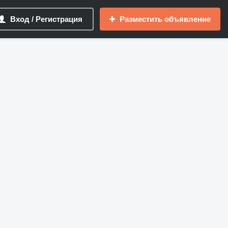
Вход / Регистрация
Разместить объявление