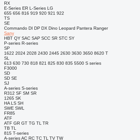
RX
E-Series
ER
L-Series
LG
655
656
816
919
920
921
922
TS
SE
Commando
DI
DP
DX
Dino
Leopard
Pantera
Ranger
Sany
HBT
QY
SAC
SAP
SCC
SR
STC
SY
P-series
R-series
SP
1622
2024
2028
2430
2445
2630
3630
3650
8620 T
SL
613
630
730
818
821
825
830
835
5500
S series
F3000
SD
SD
SE
SJ
A-series
S-series
R312
SF
SM
SR
1265
SK
HA
LS
SH
SWE
SWL
FR85
ATF
ATF
GR
GT
TG
TL
TR
TB
TL
815
T-series
A-series
AC
RC
TC
TL
TV
TW