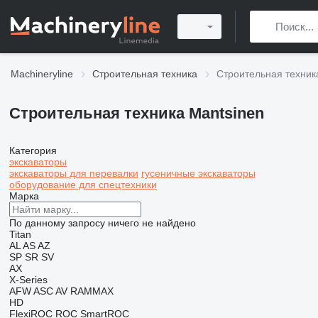
Machineryline
Строительная техника
Строительная техник
Строительная техника Mantsinen
Категория
экскаваторы
экскаваторы для перевалки
гусеничные экскаваторы
оборудование для спецтехники
Марка
По данному запросу ничего не найдено
Titan
AL
AS
AZ
SP
SR
SV
AX
X-Series
AFW
ASC
AV
RAMMAX
HD
FlexiROC
ROC
SmartROC