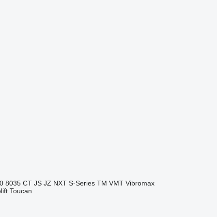
0
8035
CT
JS
JZ
NXT
S-Series
TM
VMT
Vibromax
ift
Toucan