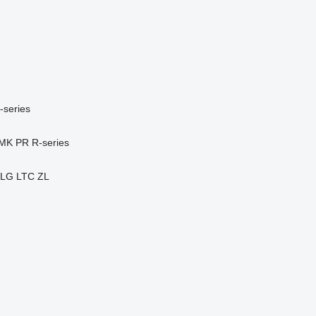
-series
MK
PR
R-series
LG
LTC
ZL