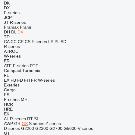
DK
DX
F-series
JCPT
JT
R-series
Framax
Frami
DH
DL
DX
TD
CA
CC
CP
CS
F series
LP
PL
SD
R-series
AirROC
W-series
ER
ATF
F-series
RTF
Compact
Turbomix
FL
EX
FB
FD
FH
FR
W-series
E-series
Cargo
FS
F-series
MHL
HCR
HRE
EK
AL
R-series
RT
SL
AWP
GR
GS
S series
Z series
D-series
G2200
G2300
G2700
G5000
V-series
GT