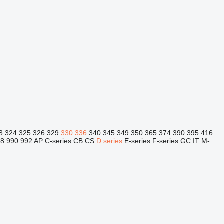
3
324
325
326
329
330
336
340
345
349
350
365
374
390
395
416
88
990
992
AP
C-series
CB
CS
D series
E-series
F-series
GC
IT
M-