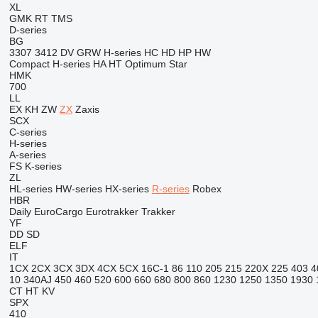
XL
GMK
RT
TMS
D-series
BG
3307
3412
DV
GRW
H-series
HC
HD
HP
HW
Compact
H-series
HA
HT
Optimum
Star
HMK
700
LL
EX
KH
ZW
ZX
Zaxis
SCX
C-series
H-series
A-series
FS
K-series
ZL
HL-series
HW-series
HX-series
R-series
Robex
HBR
Daily
EuroCargo
Eurotrakker
Trakker
YF
DD
SD
ELF
IT
1CX
2CX
3CX
3DX
4CX
5CX
16C-1
86
110
205
215
220X
225
403
4
10
340AJ
450
460
520
600
660
680
800
860
1230
1250
1350
1930
CT
HT
KV
SPX
410