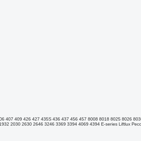
06
407
409
426
427
435S
436
437
456
457
8008
8018
8025
8026
803
1932
2030
2630
2646
3246
3369
3394
4069
4394
E-series
Liftlux
Pecol