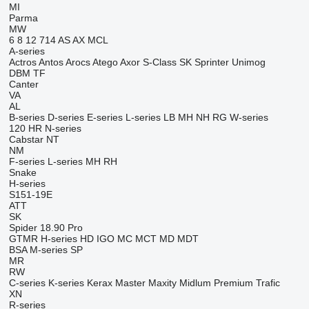
MI
Parma
MW
6
8
12
714
AS
AX
MCL
A-series
Actros
Antos
Arocs
Atego
Axor
S-Class
SK
Sprinter
Unimog
DBM
TF
Canter
VA
AL
B-series
D-series
E-series
L-series
LB
MH
NH
RG
W-series
120
HR
N-series
Cabstar
NT
NM
F-series
L-series
MH
RH
Snake
H-series
S151-19E
ATT
SK
Spider 18.90 Pro
GTMR
H-series
HD
IGO
MC
MCT
MD
MDT
BSA
M-series
SP
MR
RW
C-series
K-series
Kerax
Master
Maxity
Midlum
Premium
Trafic
XN
R-series