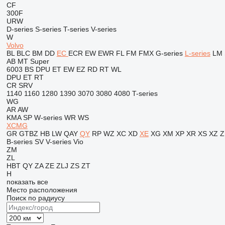
CF
300F
URW
D-series
S-series
T-series
V-series
W
Volvo
BL
BLC
BM
DD
EC
ECR
EW
EWR
FL
FM
FMX
G-series
L-series
LM
AB
MT
Super
6003
BS
DPU
ET
EW
EZ
RD
RT
WL
DPU
ET
RT
CR
SRV
1140
1160
1280
1390
3070
3080
4080
T-series
WG
AR
AW
KMA
SP
W-series
WR
WS
XCMG
GR
GTBZ
HB
LW
QAY
QY
RP
WZ
XC
XD
XE
XG
XM
XP
XR
XS
XZ
Z
B-series
SV
V-series
Vio
ZM
ZL
HBT
QY
ZA
ZE
ZLJ
ZS
ZT
H
показать все
Место расположения
Поиск по радиусу