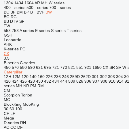
1304
1404
1604
AR
MH
W series
400 - series
500 - series
700 - series
BC
BF
BM
BP
BT
BVP
BW
BG
RG
BB
DTV
SF
TW
553
753
A series
E series
S series
T series
GSH
Leonardo
AHK
K-series
PC
CK
3.5
B-series
C-series
450
570
580
590
621
695
721
770
821
851
921
1650
CX
SR
SV
W-s
Caterpillar
12H
12M
120
140
160
226
236
246
259D
262D
301
302
303
304
30
420
424
426
428
430
432
434
444
589
826
906
907
908
910
914
9
series
MH
NR
PM
RM
CM
Scorpion
Torion
MC
BlockKing
MobKing
30
60
100
CF
LF
Mega
D-series
RH
AC
CC
DF