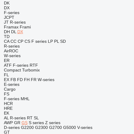
DK
DX
F-series
JCPT
JT
R-series
Framax
Frami
DH
DL
DX
TD
CA
CC
CP
CS
F series
LP
PL
SD
R-series
AirROC
W-series
ER
ATF
F-series
RTF
Compact
Turbomix
FL
EX
FB
FD
FH
FR
W-series
E-series
Cargo
FS
F-series
MHL
HCR
HRE
EK
AL
R-series
RT
SL
AWP
GR
GS
S series
Z series
D-series
G2200
G2300
G2700
G5000
V-series
GT