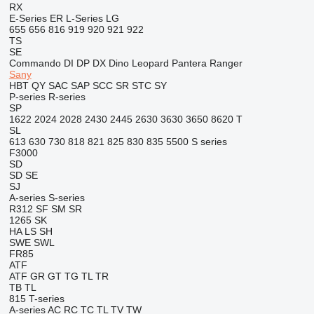
RX
E-Series
ER
L-Series
LG
655
656
816
919
920
921
922
TS
SE
Commando
DI
DP
DX
Dino
Leopard
Pantera
Ranger
Sany
HBT
QY
SAC
SAP
SCC
SR
STC
SY
P-series
R-series
SP
1622
2024
2028
2430
2445
2630
3630
3650
8620 T
SL
613
630
730
818
821
825
830
835
5500
S series
F3000
SD
SD
SE
SJ
A-series
S-series
R312
SF
SM
SR
1265
SK
HA
LS
SH
SWE
SWL
FR85
ATF
ATF
GR
GT
TG
TL
TR
TB
TL
815
T-series
A-series
AC
RC
TC
TL
TV
TW