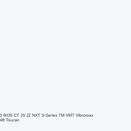
0
8035
CT
JS
JZ
NXT
S-Series
TM
VMT
Vibromax
ift
Toucan