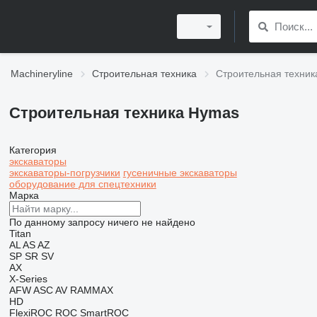
Machineryline
Строительная техника
Строительная техни
Строительная техника Hymas
Категория
экскаваторы
экскаваторы-погрузчики
гусеничные экскаваторы
оборудование для спецтехники
Марка
По данному запросу ничего не найдено
Titan
AL
AS
AZ
SP
SR
SV
AX
X-Series
AFW
ASC
AV
RAMMAX
HD
FlexiROC
ROC
SmartROC