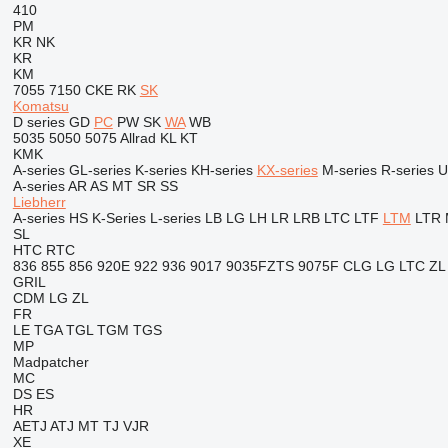
410
PM
KR
NK
KR
KM
7055
7150
CKE
RK
SK
Komatsu
D series
GD
PC
PW
SK
WA
WB
5035
5050
5075
Allrad
KL
KT
KMK
A-series
GL-series
K-series
KH-series
KX-series
M-series
R-series
U
A-series
AR
AS
MT
SR
SS
Liebherr
A-series
HS
K-Series
L-series
LB
LG
LH
LR
LRB
LTC
LTF
LTM
LTR
SL
HTC
RTC
836
855
856
920E
922
936
9017
9035FZTS
9075F
CLG
LG
LTC
ZL
GRIL
CDM
LG
ZL
FR
LE
TGA
TGL
TGM
TGS
MP
Madpatcher
MC
DS
ES
HR
AETJ
ATJ
MT
TJ
VJR
XE