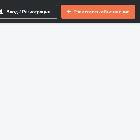
Вход / Регистрация
Разместить объявление