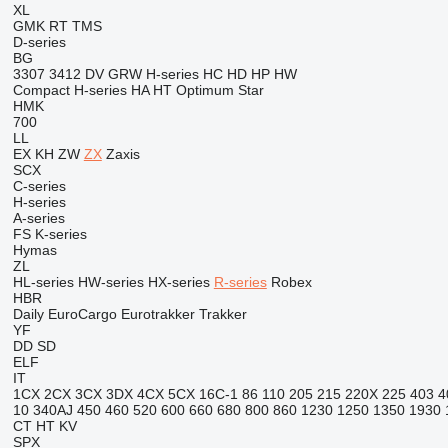
XL
GMK
RT
TMS
D-series
BG
3307
3412
DV
GRW
H-series
HC
HD
HP
HW
Compact
H-series
HA
HT
Optimum
Star
HMK
700
LL
EX
KH
ZW
ZX
Zaxis
SCX
C-series
H-series
A-series
FS
K-series
Hymas
ZL
HL-series
HW-series
HX-series
R-series
Robex
HBR
Daily
EuroCargo
Eurotrakker
Trakker
YF
DD
SD
ELF
IT
1CX
2CX
3CX
3DX
4CX
5CX
16C-1
86
110
205
215
220X
225
403
4
10
340AJ
450
460
520
600
660
680
800
860
1230
1250
1350
1930
CT
HT
KV
SPX