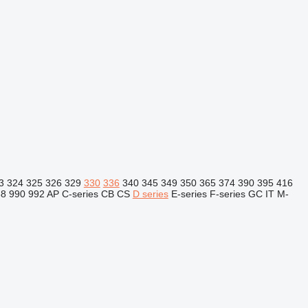
3
324
325
326
329
330
336
340
345
349
350
365
374
390
395
416
88
990
992
AP
C-series
CB
CS
D series
E-series
F-series
GC
IT
M-