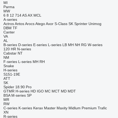
MI
Parma
MW
6
8
12
714
AS
AX
MCL
A-series
Actros
Antos
Arocs
Atego
Axor
S-Class
SK
Sprinter
Unimog
DBM
TF
Canter
VA
AL
B-series
D-series
E-series
L-series
LB
MH
NH
RG
W-series
120
HR
N-series
Cabstar
NT
NM
F-series
L-series
MH
RH
Snake
H-series
S151-19E
ATT
SK
Spider 18.90 Pro
GTMR
H-series
HD
IGO
MC
MCT
MD
MDT
BSA
M-series
SP
MR
RW
C-series
K-series
Kerax
Master
Maxity
Midlum
Premium
Trafic
XN
R-series