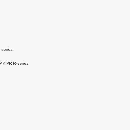
-series
MK
PR
R-series