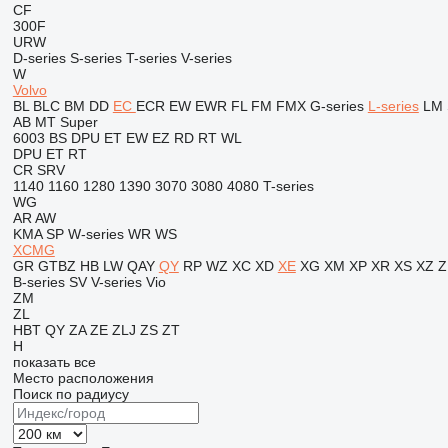
CF
300F
URW
D-series
S-series
T-series
V-series
W
Volvo
BL
BLC
BM
DD
EC
ECR
EW
EWR
FL
FM
FMX
G-series
L-series
LM
AB
MT
Super
6003
BS
DPU
ET
EW
EZ
RD
RT
WL
DPU
ET
RT
CR
SRV
1140
1160
1280
1390
3070
3080
4080
T-series
WG
AR
AW
KMA
SP
W-series
WR
WS
XCMG
GR
GTBZ
HB
LW
QAY
QY
RP
WZ
XC
XD
XE
XG
XM
XP
XR
XS
XZ
Z
B-series
SV
V-series
Vio
ZM
ZL
HBT
QY
ZA
ZE
ZLJ
ZS
ZT
H
показать все
Место расположения
Поиск по радиусу