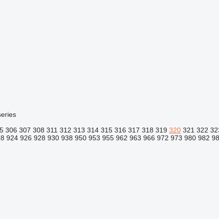
eries
5
306
307
308
311
312
313
314
315
316
317
318
319
320
321
322
32
18
924
926
928
930
938
950
953
955
962
963
966
972
973
980
982
9