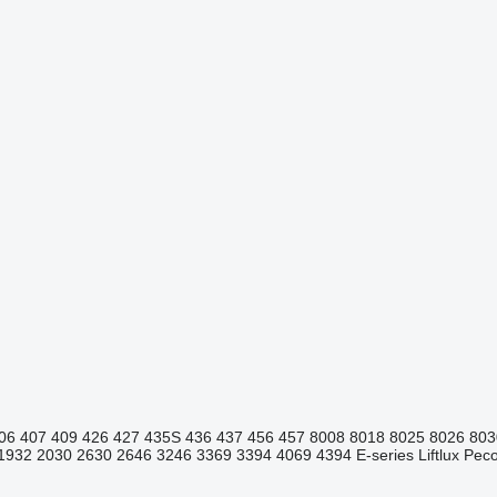
06
407
409
426
427
435S
436
437
456
457
8008
8018
8025
8026
803
1932
2030
2630
2646
3246
3369
3394
4069
4394
E-series
Liftlux
Pecol